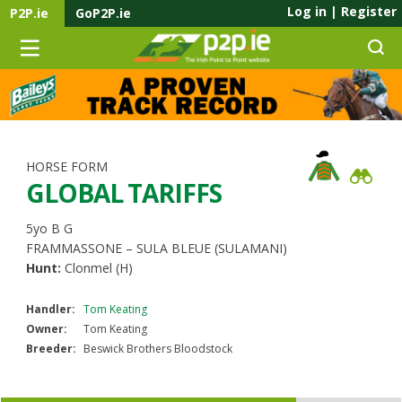
Log in
|
Register
P2P.ie
GoP2P.ie
HORSE FORM
GLOBAL TARIFFS
5yo B G
FRAMMASSONE – SULA BLEUE (SULAMANI)
Hunt:
Clonmel (H)
Handler:
Tom Keating
Owner:
Tom Keating
Breeder:
Beswick Brothers Bloodstock