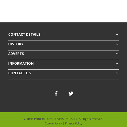
CONTACT DETAILS
HISTORY
ADVERTS
INFORMATION
CONTACT US
© Irish Point to Point Services Ltd, 2014. All rights reserved.
Cookie Policy
|
Privacy Policy