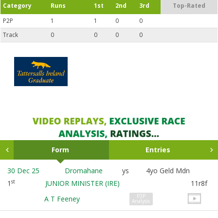
Category
Runs
1st
2nd
3rd
Top-Rated
P2P
1
1
0
0
Track
0
0
0
0
Form
Entries
30 Dec 25
Dromahane
ys
4yo Geld Mdn
st
1
JUNIOR MINISTER (IRE)
11r8f
P2P
A T Feeney
Analysis