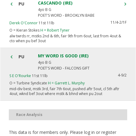
CASCANDO (IRE)
PU
4yo B G
POET'S WORD - BROOKLYN BABE
11/4-2/1F
Derek O'Connor
11st 11lb
O =
Kieran Stokes
H =
Robert Tyner
alw twrds rr, mstks 2nd & 6th, fair 9th from 6out, last from 4out &
cto when pu bef 3out
MY WORD IS GOOD (IRE)
PU
4yo B G
POET'S WORD - FALCONS GIFT
4-9/2
S E O'Rourke
11st 11lb
O =
Turbine Syndicate
H =
Garrett L. Murphy
mid-div best, mstk 3rd, fair 7th 6out, pushed aftr 5out, cl 5th aftr
4out, wknd bef 3out where mstk & bhnd when pu 2out
Race Analysis
This data is for members only. Please log in or register