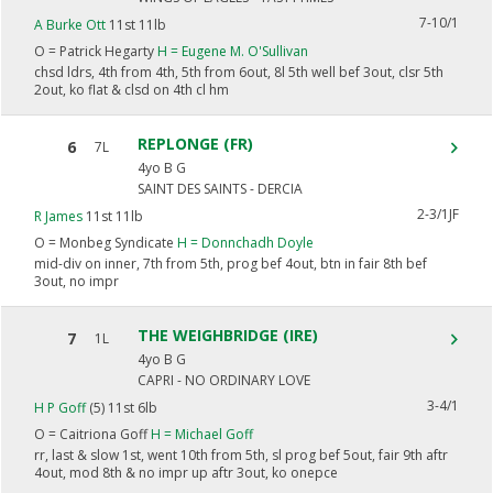
7-10/1
A Burke Ott
11st 11lb
O =
Patrick Hegarty
H =
Eugene M. O'Sullivan
chsd ldrs, 4th from 4th, 5th from 6out, 8l 5th well bef 3out, clsr 5th
2out, ko flat & clsd on 4th cl hm
REPLONGE (FR)
6
7L
4yo B G
SAINT DES SAINTS - DERCIA
2-3/1JF
R James
11st 11lb
O =
Monbeg Syndicate
H =
Donnchadh Doyle
mid-div on inner, 7th from 5th, prog bef 4out, btn in fair 8th bef
3out, no impr
THE WEIGHBRIDGE (IRE)
7
1L
4yo B G
CAPRI - NO ORDINARY LOVE
3-4/1
H P Goff
(5) 11st 6lb
O =
Caitriona Goff
H =
Michael Goff
rr, last & slow 1st, went 10th from 5th, sl prog bef 5out, fair 9th aftr
4out, mod 8th & no impr up aftr 3out, ko onepce