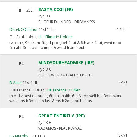
BASTA COSI (FR)
8
25L
4yo B G
CHOEUR DU NORD - DREAMNESS
2-3/1JF
Derek O'Connor
11st 11lb
O =
Paul Holden
H =
Ellmarie Holden
twrds rr, 9th from 4th, sl prog bef 4out & 8th aftr 4out, went mod
6th aftr 3out but no impr & wknd from 2out
MINDYOURHEADMIKE (IRE)
PU
4yo B G
POET'S WORD - TRAFFIC LIGHTS
4-5/1
D Allen
11st 11lb
O =
Terence O'Brien
H =
Terence O'Brien
mid-div best on outer, 6th from 4th, 6th & rdn well bef 3out, wknd
when mstk 3out, cto last & mstk 2out, pu bef last
GREAT ENTIRELY (IRE)
PU
4yo B G
VADAMOS - REAL REVIVAL
5-7/1
J G Murphy
11st 11lb