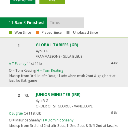
11
Ran
8
Finished
Time:
Won Since
Placed Since
Unplaced Since
GLOBAL TARIFFS (GB)
1
4yo B G
FRAMMASSONE - SULA BLEUE
4-6/1
A T Feeney
11st 11lb
O =
Tom Keating
H =
Tom Keating
ld/disp from 3rd, ld aftr 3out, 1l adv when mstk 2out & gng best at
last, ko flat, game
JUNIOR MINISTER (IRE)
2
½L
4yo B G
ORDER OF ST GEORGE - VANELLOPE
6-8/1
R Sugrue
(5) 11st 6lb
O =
Maurice Sheehy
H =
Dominic Sheehy
ld/disp from 3rd til cl 2nd aftr 3out, 1l 2nd 2out & 3/4l 2nd at last, ko