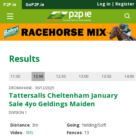
Log in
|
Register
P2P.ie
GoP2P.ie
Results
11:30
12:00
12:30
13:00
13:30
14:00
DROMAHANE - 30/12/2025
Tattersalls Cheltenham January
Sale 4yo Geldings Maiden
DIVISION 1
Distance
: 3m
Going
: Yielding/Soft
Video
:
IRIS
Fences
: 13