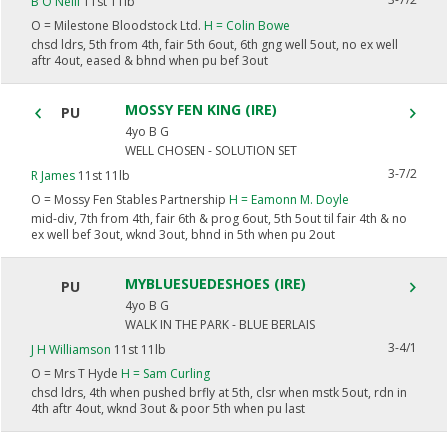
B O'Neill
11st 11lb
O =
Milestone Bloodstock Ltd.
H =
Colin Bowe
chsd ldrs, 5th from 4th, fair 5th 6out, 6th gng well 5out, no ex well
aftr 4out, eased & bhnd when pu bef 3out
MOSSY FEN KING (IRE)
PU
4yo B G
WELL CHOSEN - SOLUTION SET
3-7/2
R James
11st 11lb
O =
Mossy Fen Stables Partnership
H =
Eamonn M. Doyle
mid-div, 7th from 4th, fair 6th & prog 6out, 5th 5out til fair 4th & no
ex well bef 3out, wknd 3out, bhnd in 5th when pu 2out
MYBLUESUEDESHOES (IRE)
PU
4yo B G
WALK IN THE PARK - BLUE BERLAIS
3-4/1
J H Williamson
11st 11lb
O =
Mrs T Hyde
H =
Sam Curling
chsd ldrs, 4th when pushed brfly at 5th, clsr when mstk 5out, rdn in
4th aftr 4out, wknd 3out & poor 5th when pu last