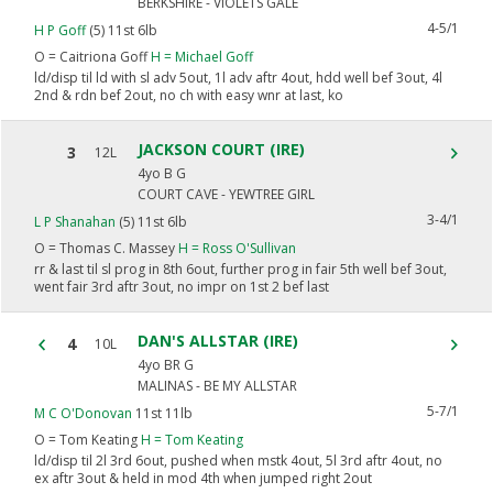
BERKSHIRE - VIOLETS GALE
4-5/1
H P Goff
(5) 11st 6lb
O =
Caitriona Goff
H =
Michael Goff
ld/disp til ld with sl adv 5out, 1l adv aftr 4out, hdd well bef 3out, 4l
2nd & rdn bef 2out, no ch with easy wnr at last, ko
JACKSON COURT (IRE)
3
12L
4yo B G
COURT CAVE - YEWTREE GIRL
3-4/1
L P Shanahan
(5) 11st 6lb
O =
Thomas C. Massey
H =
Ross O'Sullivan
rr & last til sl prog in 8th 6out, further prog in fair 5th well bef 3out,
went fair 3rd aftr 3out, no impr on 1st 2 bef last
DAN'S ALLSTAR (IRE)
4
10L
4yo BR G
MALINAS - BE MY ALLSTAR
5-7/1
M C O'Donovan
11st 11lb
O =
Tom Keating
H =
Tom Keating
ld/disp til 2l 3rd 6out, pushed when mstk 4out, 5l 3rd aftr 4out, no
ex aftr 3out & held in mod 4th when jumped right 2out