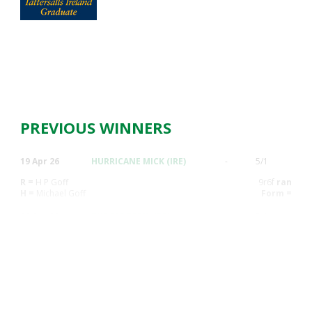
PREVIOUS WINNERS
19 Apr 26
HURRICANE MICK (IRE)
-
5/1
R =
H P Goff
9r6f
ran
H =
Michael Goff
Form =
19 Apr 26
THE BIG BERK (IRE)
-
5/1
R =
J Dunne
7r6f
ran
H =
D.P. Berry
Form =
12 Apr 26
CHANSON DU JURY (IRE)
-
6/4F
R =
F Maguire
8r7f
ran
H =
Jonathan M. Fogarty
Form =