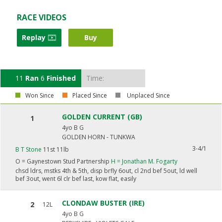
RACE VIDEOS
Replay
Buy
11
Ran
6
Finished
Time:
Won Since
Placed Since
Unplaced Since
GOLDEN CURRENT (GB)
1
4yo B G
GOLDEN HORN - TUNKWA
3-4/1
B T Stone
11st 11lb
O =
Gaynestown Stud Partnership
H =
Jonathan M. Fogarty
chsd ldrs, mstks 4th & 5th, disp brfly 6out, cl 2nd bef 5out, ld well
bef 3out, went 6l clr bef last, kow flat, easily
CLONDAW BUSTER (IRE)
2
12L
4yo B G