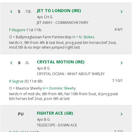
JET TO LONDON (IRE)
5
10L
4yo CH G
JET AWAY - COMMANCHE FAIRY
4-6/1
F Maguire
11st 11lb
O =
Ballymaglassan Farm Partnership
H =
N. Stokes
twrds rr, 9th from 4th & last 6out, prog past btn horses bef 2out,
mod 5th & no impr when jumped right last
CRYSTAL MOTION (IRE)
6
2L
4yo B G
CRYSTAL OCEAN - WHAT ABOUT SHIRLEY
7-10/1
R Sugrue
(5) 11st 6lb
O =
Maurice Sheehy
H =
Dominic Sheehy
twrds rr of mid-div, 8th from 4th, fair 10th from 5out, sl prog past
btn horses bef 2out, poor 6th at last
FIGHTER ACE (GB)
PU
4yo B G
TELESCOPE - DOWN ACE
3-7/2