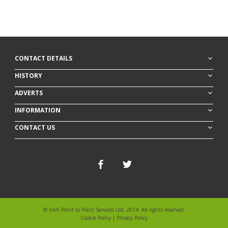
30 Dec 25
GLOBAL TARIFFS (GB)
-
6/1
R =
A T Feeney
11r8f
ran
H =
Tom Keating
Form =
CONTACT DETAILS
HISTORY
ADVERTS
INFORMATION
CONTACT US
© Irish Point to Point Services Ltd, 2014. All rights reserved.
Cookie Policy
|
Privacy Policy