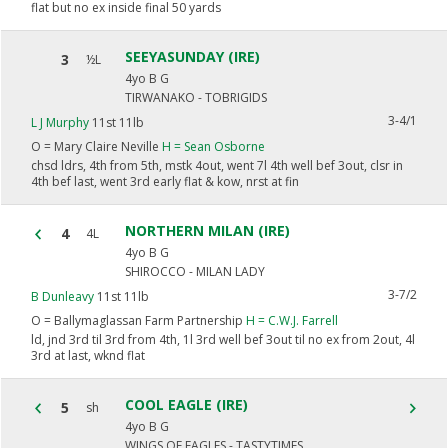
flat but no ex inside final 50 yards
SEEYASUNDAY (IRE)
3
½L
4yo B G
TIRWANAKO - TOBRIGIDS
3-4/1
L J Murphy
11st 11lb
O =
Mary Claire Neville
H =
Sean Osborne
chsd ldrs, 4th from 5th, mstk 4out, went 7l 4th well bef 3out, clsr in
4th bef last, went 3rd early flat & kow, nrst at fin
NORTHERN MILAN (IRE)
4
4L
4yo B G
SHIROCCO - MILAN LADY
3-7/2
B Dunleavy
11st 11lb
O =
Ballymaglassan Farm Partnership
H =
C.W.J. Farrell
ld, jnd 3rd til 3rd from 4th, 1l 3rd well bef 3out til no ex from 2out, 4l
3rd at last, wknd flat
COOL EAGLE (IRE)
5
sh
4yo B G
WINGS OF EAGLES - TASTYTIMES