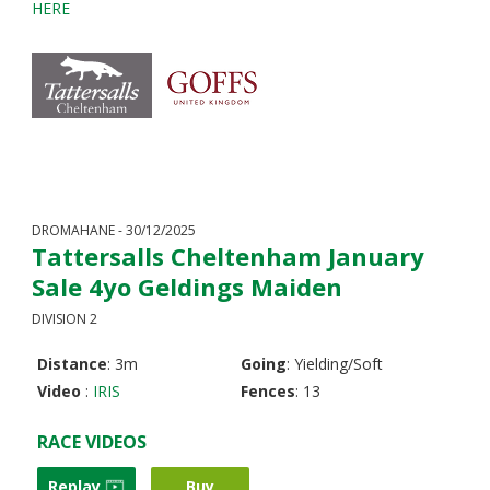
HERE
DROMAHANE - 30/12/2025
Tattersalls Cheltenham January
Sale 4yo Geldings Maiden
DIVISION 2
Distance
: 3m
Going
: Yielding/Soft
Video
:
IRIS
Fences
: 13
RACE VIDEOS
Replay
Buy