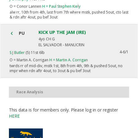
O =
Conor Lannen
H =
Paul Stephen Kiely
alw rr, 10th from 4th, last from 7th where mstk, pushed 5out, cto last
& rdn aftr 4out, pu bef 3out
KICK UP THE JAM (IRE)
PU
4yo CH G
EL SALVADOR - MANUCRIN
4-6/1
S J Butler
(5) 11st 6lb
O =
Martin A. Corrigan
H =
Martin A. Corrigan
twrds rr of mid-div, mstk 1st, 8th from 4th, 9th & pushed 5out, no
impr when rdn aftr 4out, to 3out & pu bef 3out
Race Analysis
This data is for members only. Please log in or register
HERE