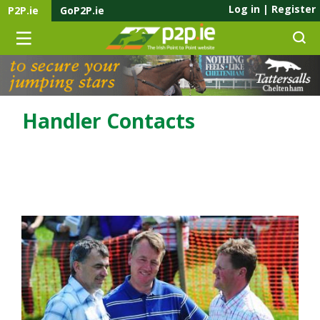
Log in
|
Register
P2P.ie
GoP2P.ie
Handler Contacts