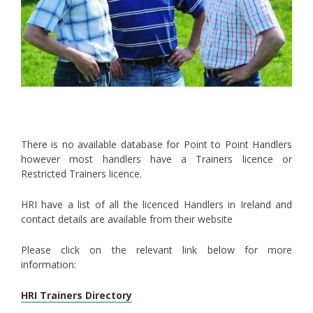
There is no available database for Point to Point Handlers
however most handlers have a Trainers licence or
Restricted Trainers licence.
HRI have a list of all the licenced Handlers in Ireland and
contact details are available from their website
Please click on the relevant link below for more
information:
HRI Trainers Directory