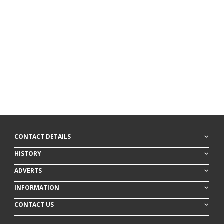
CONTACT DETAILS
HISTORY
ADVERTS
INFORMATION
CONTACT US